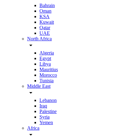
Bahrain
Oman
KSA
Kuwait
Qatar
UAE
North Africa
arrow_drop_down
Algeria
Egypt
Libya
Mauritius
Morocco
Tunisia
Middle East
arrow_drop_down
Lebanon
Iraq
Palestine
Syria
Yemen
Africa
arrow_drop_down