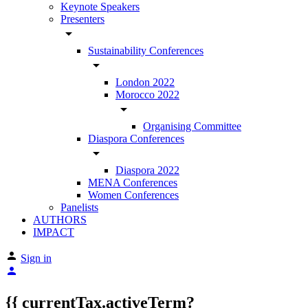
Keynote Speakers
Presenters
arrow_drop_down
Sustainability Conferences
arrow_drop_down
London 2022
Morocco 2022
arrow_drop_down
Organising Committee
Diaspora Conferences
arrow_drop_down
Diaspora 2022
MENA Conferences
Women Conferences
Panelists
AUTHORS
IMPACT
Sign in
{{ currentTax.activeTerm?