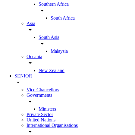
Southern Africa
arrow_drop_down
South Africa
Asia
arrow_drop_down
South Asia
arrow_drop_down
Malaysia
Oceania
arrow_drop_down
New Zealand
SENIOR
arrow_drop_down
Vice Chancellors
Governments
arrow_drop_down
Ministers
Private Sector
United Nations
International Organisations
arrow_drop_down