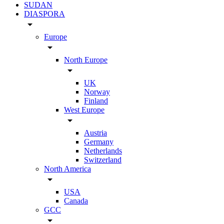
SUDAN
DIASPORA
arrow_drop_down
Europe
arrow_drop_down
North Europe
arrow_drop_down
UK
Norway
Finland
West Europe
arrow_drop_down
Austria
Germany
Netherlands
Switzerland
North America
arrow_drop_down
USA
Canada
GCC
arrow_drop_down