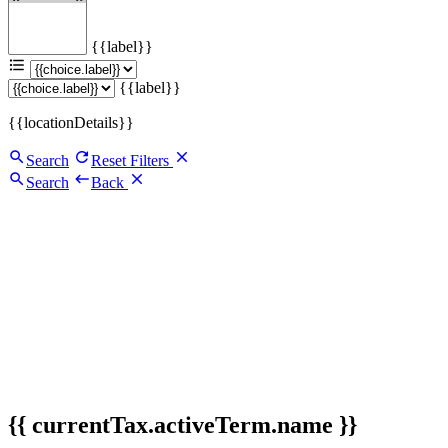
{{label}}
{{label}}
{{locationDetails}}
Search
Reset Filters
Search
Back
{{ currentTax.activeTerm.name }}