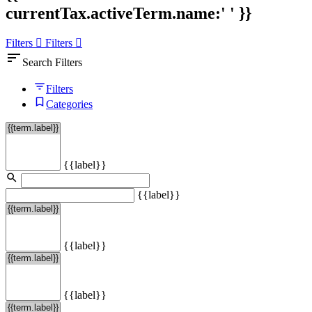
currentTax.activeTerm.name:' ' }}
Filters
Filters
sort
Search Filters
Filters
Categories
{{label}}
{{label}}
{{label}}
{{label}}