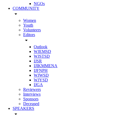
NGOs
COMMUNITY
arrow_drop_down
Women
Youth
Volunteers
Editors
arrow_drop_down
Outlook
WJEMSD
WJSTSD
IJSR
IJIKMMENA
IJFNPH
WJWSD
WJYSD
IJGA
Reviewers
Interviews
Sponsors
Deceased
SPEAKERS
arrow_drop_down