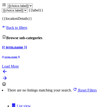
{{label}}
{{locationDetails}}
Back to filters
Browse sub-categories
{{ term.name }}
{{ term.count }}
Load More
arrow_backward
arrow_forward
There are no listings matching your search.
Reset Filters
List view